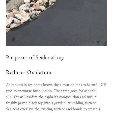
Purposes of Sealcoating:
Reduces Oxidation
As mountain residents know, the elevation makes harmful UV
rays even worse for our skin. The same goes for asphalt,
sunlight will oxidize the asphalt’s composition and turn a
freshly paved black top into a grayish, crumbling surface.
Sealcoat overlays the existing surface and bonds to create a