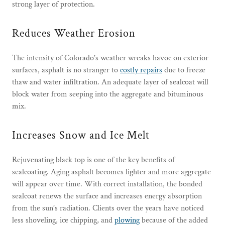
strong layer of protection.
Reduces Weather Erosion
The intensity of Colorado’s weather wreaks havoc on exterior
surfaces, asphalt is no stranger to
costly repairs
due to freeze
thaw and water infiltration. An adequate layer of sealcoat will
block water from seeping into the aggregate and bituminous
mix.
Increases Snow and Ice Melt
Rejuvenating black top is one of the key benefits of
sealcoating. Aging asphalt becomes lighter and more aggregate
will appear over time. With correct installation, the bonded
sealcoat renews the surface and increases energy absorption
from the sun’s radiation. Clients over the years have noticed
less shoveling, ice chipping, and
plowing
because of the added