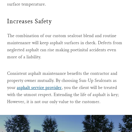
surface temperature.
Increases Safety
The combination of our custom sealcoat blend and routine
maintenance will keep asphalt surfaces in check. Defects from
neglected asphalt can rise making poetinital accidents even
more of a liability.
Consistent asphalt maintenance benefits the contractor and
property owner mutually. By choosing Sun-Up Sealcoats as
your
asphalt service provider
, you the client will be treated
with the utmost respect. Extending the life of asphalt is key;
However, it is not our only value to the customer.