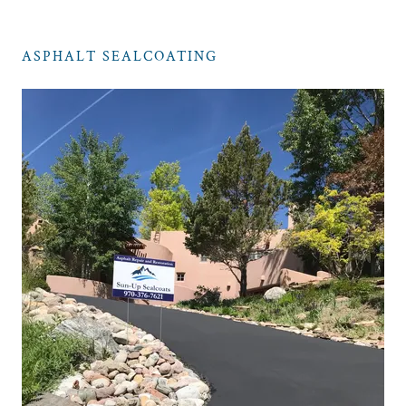
ASPHALT SEALCOATING