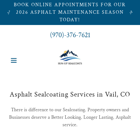
BOOK ONLINE APPOINTMENTS FOR OUR
2026 ASPHALT MAINTENANCE SEASON
TODAY!
(970)-376-7621
Asphalt Sealcoating Services in Vail, CO
There is difference to our Sealcoating. Property owners and
Businesses deserve a Better Looking. Longer Lasting. Asphalt
service.