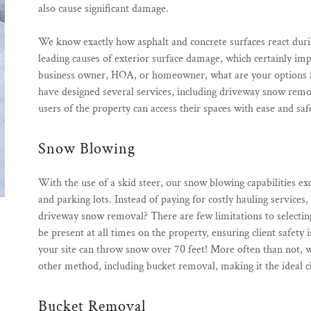
also cause significant damage.
We know exactly how asphalt and concrete surfaces react duri
leading causes of exterior surface damage, which certainly im
business owner, HOA, or homeowner, what are your options fo
have designed several services, including driveway snow rem
users of the property can access their spaces with ease and saf
Snow Blowing
With the use of a skid steer, our snow blowing capabilities ex
and parking lots. Instead of paying for costly hauling services
driveway snow removal? There are few limitations to selecting t
be present at all times on the property, ensuring client safety
your site can throw snow over 70 feet! More often than not
other method, including bucket removal, making it the ideal c
Bucket Removal