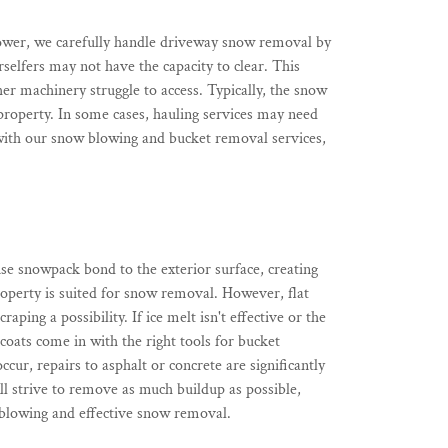
lower, we carefully handle driveway snow removal by
selfers may not have the capacity to clear. This
her machinery struggle to access. Typically, the snow
 property. In some cases, hauling services may need
with our snow blowing and bucket removal services,
se snowpack bond to the exterior surface, creating
roperty is suited for snow removal. However, flat
ing a possibility. If ice melt isn't effective or the
coats come in with the right tools for bucket
r, repairs to asphalt or concrete are significantly
ll strive to remove as much buildup as possible,
 blowing and effective snow removal.