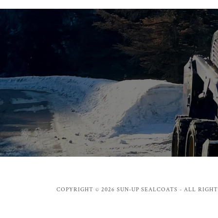
COPYRIGHT © 2026 SUN-UP SEALCOATS - ALL RIGHT