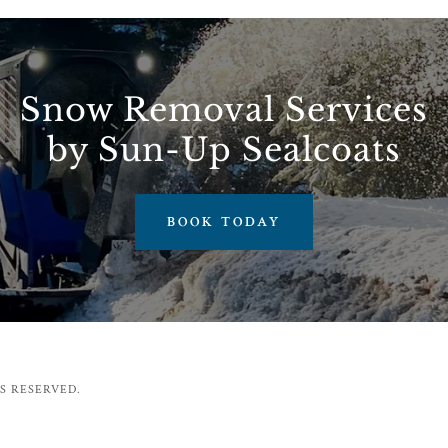
Snow Removal Services
by Sun-Up Sealcoats
BOOK TODAY
S RESERVED.