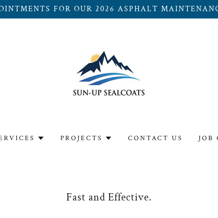
OINTMENTS FOR OUR 2026 ASPHALT MAINTENAN
ERVICES
PROJECTS
CONTACT US
JOB
Fast and Effective.