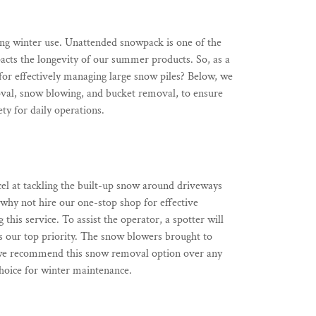
ng winter use. Unattended snowpack is one of the
pacts the longevity of our summer products. So, as a
r effectively managing large snow piles? Below, we
oval, snow blowing, and bucket removal, to ensure
ety for daily operations.
cel at tackling the built-up snow around driveways
, why not hire our one-stop shop for effective
his service. To assist the operator, a spotter will
 is our top priority. The snow blowers brought to
, we recommend this snow removal option over any
hoice for winter maintenance.