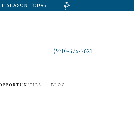
CE SEASON TODAY!
(970)-376-7621
 OPPORTUNITIES
BLOG