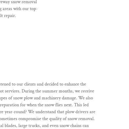
riveway snow removal
 areas with our top-
t repair.
stened to our clients and decided to enhance the
 lot services. During the summer months, we receive
 types of snow plow and machinery damage. We also
reparation for when the snow flies next. This led
face year-round? We understand that plow drivers are
sometimes compromise the quality of snow removal.
al blades, large trucks, and even snow chains can