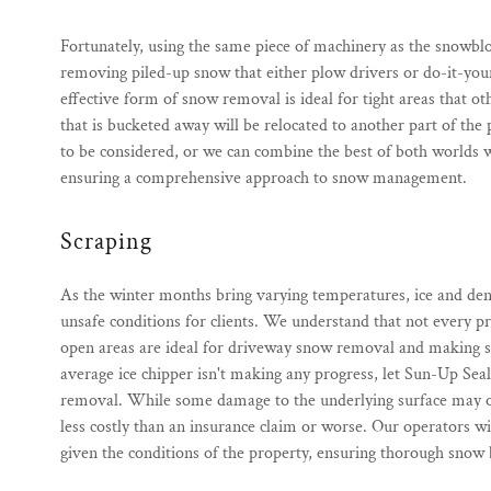
Fortunately, using the same piece of machinery as the snowb
removing piled-up snow that either plow drivers or do-it-your
effective form of snow removal is ideal for tight areas that ot
that is bucketed away will be relocated to another part of the
to be considered, or we can combine the best of both worlds 
ensuring a comprehensive approach to snow management.
Scraping
As the winter months bring varying temperatures, ice and den
unsafe conditions for clients. We understand that not every p
open areas are ideal for driveway snow removal and making scrap
average ice chipper isn't making any progress, let Sun-Up Seal
removal. While some damage to the underlying surface may occu
less costly than an insurance claim or worse. Our operators wi
given the conditions of the property, ensuring thorough snow