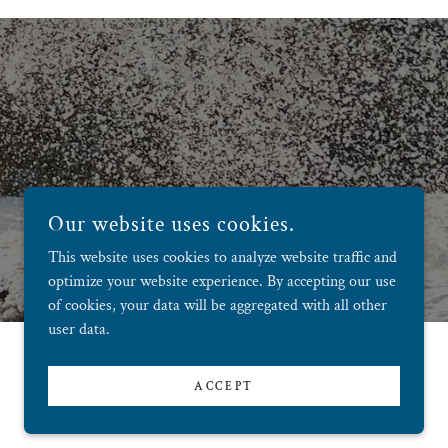
Our website uses cookies.
This website uses cookies to analyze website traffic and
optimize your website experience. By accepting our use
of cookies, your data will be aggregated with all other
user data.
ACCEPT