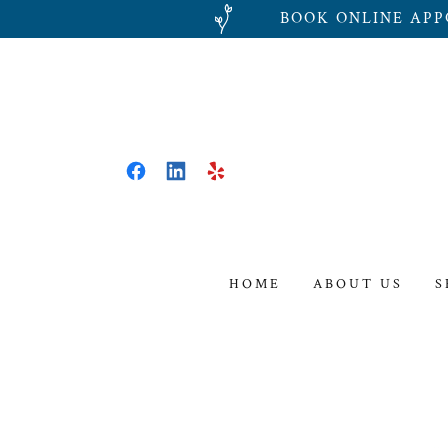
BOOK ONLINE APP
HOME
ABOUT US
S