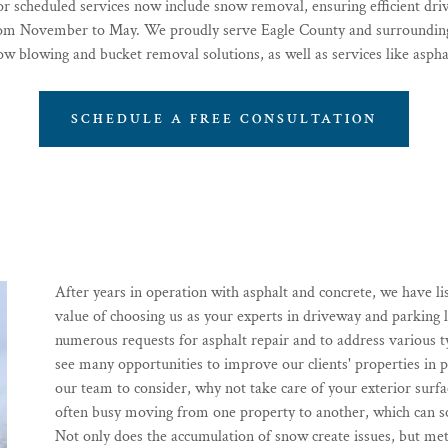
 or scheduled services now include snow removal, ensuring efficient d
rom November to May. We proudly serve Eagle County and surrounding
ow blowing and bucket removal solutions, as well as services like asphal
SCHEDULE A FREE CONSULTATION
After years in operation with asphalt and concrete, we have li
value of choosing us as your experts in driveway and parking
numerous requests for asphalt repair and to address various
see many opportunities to improve our clients' properties in p
our team to consider, why not take care of your exterior sur
often busy moving from one property to another, which can 
Not only does the accumulation of snow create issues, but met