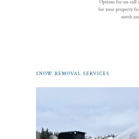
Options for on-call
for your property f
notch sn
SNOW REMOVAL SERVICES